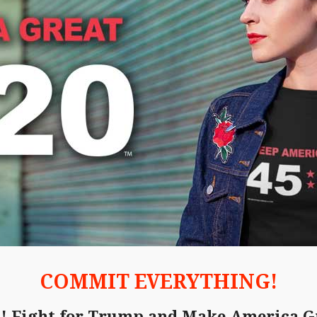
COMMIT EVERYTHING!
d! Fight for Trump and Make America G