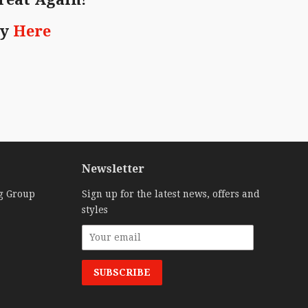
ry
Here
Newsletter
g Group
Sign up for the latest news, offers and
styles