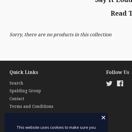
Read 
Sorry, there are no products in this collection
Quick Links
Follow Us
Search
Twitter
Fac
Spalding Group
Contact
Terms and Conditions
This website uses cookies to make sure you