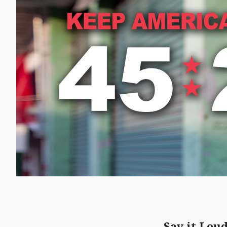
Say it Lou