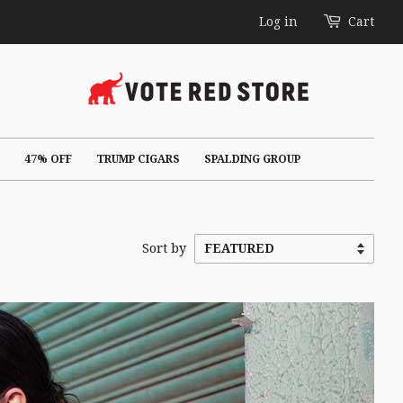
Log in
Cart
47% OFF
TRUMP CIGARS
SPALDING GROUP
Sort by