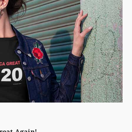
reat Again!