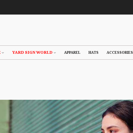
E
YARD SIGN WORLD
APPAREL
HATS
ACCESSORIES