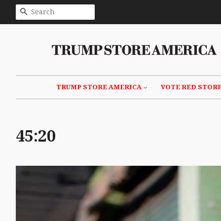
SEARCH
TRUMP STORE AMERICA
VOTE RED STOR
45:20