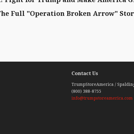
The Full "Operation Broken Arrow" Sto
Contact Us
ebook
TrumpStoreAmerica / Spaldin
(800) 388-8755
info@trumpstoreamerica.com