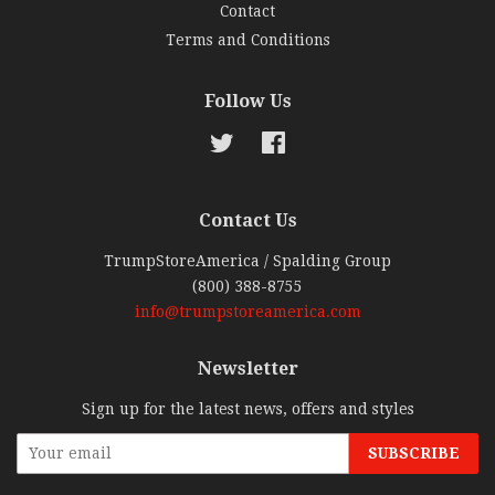
Contact
Terms and Conditions
Follow Us
Twitter
Facebook
Contact Us
TrumpStoreAmerica / Spalding Group
(800) 388-8755
info@trumpstoreamerica.com
Newsletter
Sign up for the latest news, offers and styles