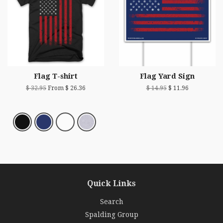
Flag T-shirt
Flag Yard Sign
$ 32.95
From $ 26.36
$ 14.95
$ 11.96
Quick Links
Search
Spalding Group