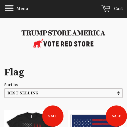
Menu
Cart
Flag
Sort by
SALE
SALE