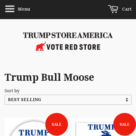
Menu
Cart
Trump Bull Moose
Sort by
SALE
SALE