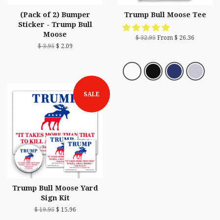
(Pack of 2) Bumper
Trump Bull Moose Tee
Sticker - Trump Bull
Moose
$ 32.95
From $ 26.36
$ 3.95
$ 2.09
SALE
Trump Bull Moose Yard
Sign Kit
$ 19.95
$ 15.96