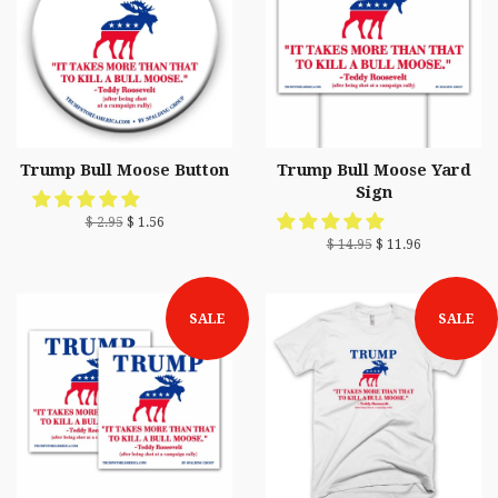
Trump Bull Moose Button
Trump Bull Moose Yard
Sign
$ 2.95
$ 1.56
$ 14.95
$ 11.96
SALE
SALE