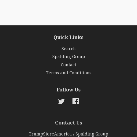
Quick Links
Search
Spalding Group
Contact
Terms and Conditions
Follow Us
Twitter
Facebook
Contact Us
TrumpStoreAmerica / Spalding Group