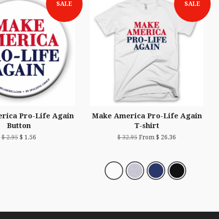
SALE
SALE
rica Pro-Life Again
Make America Pro-Life Again
Button
T-shirt
$ 2.95
$ 1.56
$ 32.95
From $ 26.36