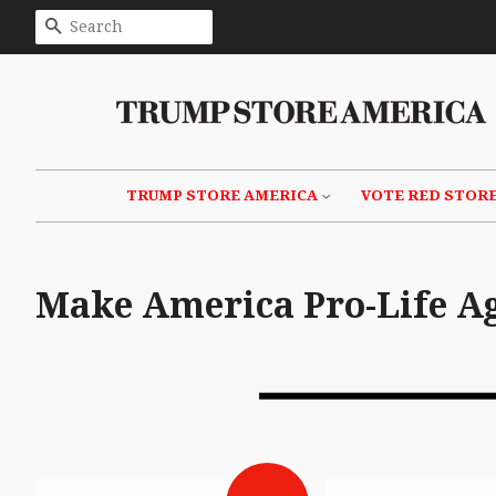
SEARCH
TRUMP STORE AMERICA
VOTE RED STOR
Make America Pro-Life A