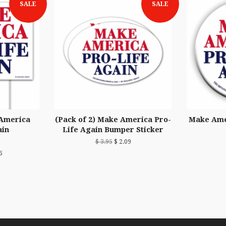
SALE
SALE
 America
(Pack of 2) Make America Pro-
Make Ame
ain
Life Again Bumper Sticker
$ 3.95
$ 2.09
6