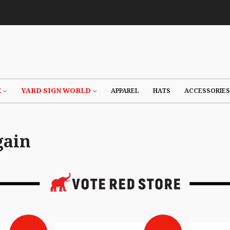
E
YARD SIGN WORLD
APPAREL
HATS
ACCESSORIES
gain