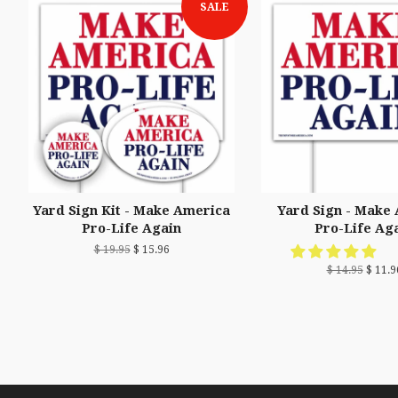
SALE
Yard Sign Kit - Make America
Yard Sign - Make
Pro-Life Again
Pro-Life Ag
$ 19.95
$ 15.96
$ 14.95
$ 11.9