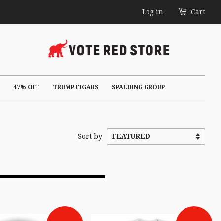
Log in
Cart
47% OFF
TRUMP CIGARS
SPALDING GROUP
Sort by