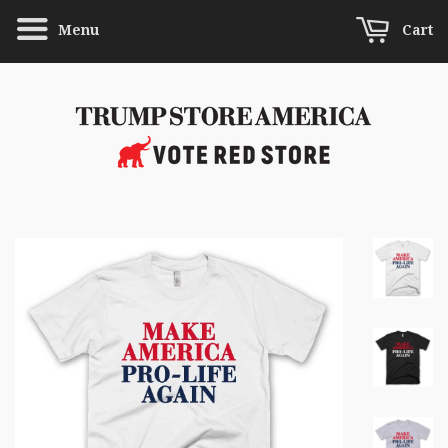
Menu
Cart