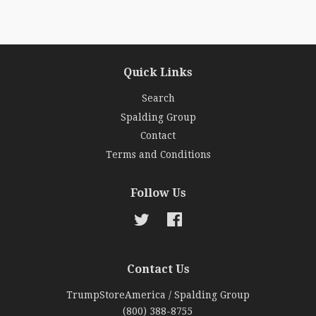
Quick Links
Search
Spalding Group
Contact
Terms and Conditions
Follow Us
Twitter
Facebook
Contact Us
TrumpStoreAmerica / Spalding Group
(800) 388-8755