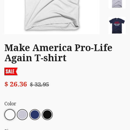
Make America Pro-Life
Again T-shirt
$ 26.36
$ 32.95
Color