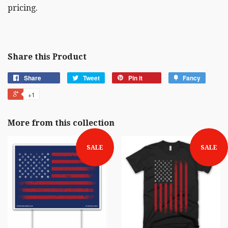
pricing.
Share this Product
Share
Tweet
Pin it
Fancy
+1
More from this collection
SALE
SALE