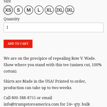
Size
Quantity
ADD TO CART
We are on the precipice of repealing Row V. Wade.
Show where you stand with this tee (unisex cut,
100%
cotton).
Shirts are Made in the USA! Printed to order,
production can take up to two weeks.
Call 800-388-8755 or email
info@trumpstoreamerica.com for 24+ qty. bulk