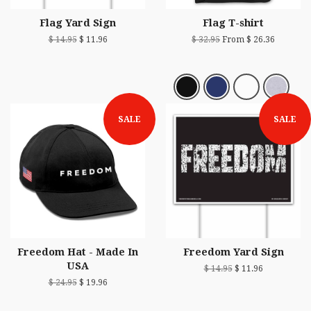
Flag Yard Sign
Flag T-shirt
$ 14.95
$ 11.96
$ 32.95
From $ 26.36
SALE
SALE
Freedom Hat - Made In
Freedom Yard Sign
USA
$ 14.95
$ 11.96
$ 24.95
$ 19.96