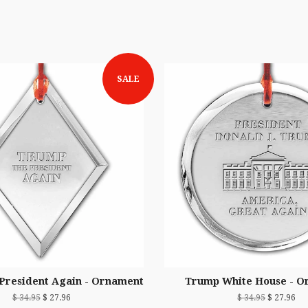
SALE
President Again - Ornament
Trump White House - O
$ 34.95
$ 27.96
$ 34.95
$ 27.96