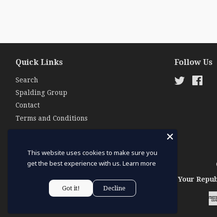
Quick Links
Follow Us
Search
Twitter
Fac
Spalding Group
Contact
Terms and Conditions
This website uses cookies to make sure you
get the best experience with us.
Learn more
Your Repub
Got it!
Decline