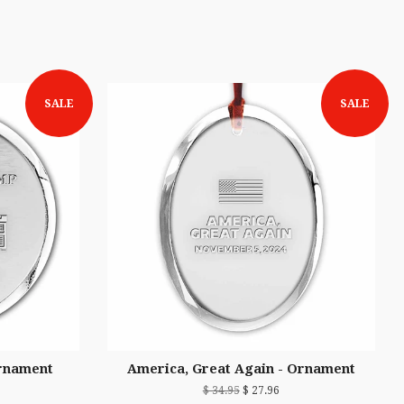
SALE
SALE
rnament
America, Great Again - Ornament
$ 34.95
$ 27.96