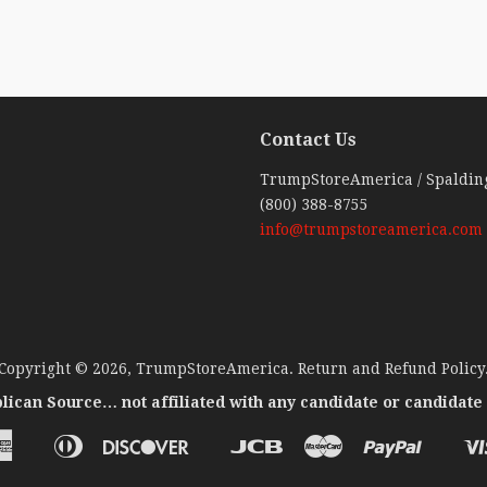
Contact Us
ebook
TrumpStoreAmerica / Spaldin
(800) 388-8755
info@trumpstoreamerica.com
Copyright © 2026,
TrumpStoreAmerica
.
Return and Refund Policy
lican Source… not affiliated with any candidate or candidate
American
Diners
Discover
Jcb
Master
Paypal
Apple
Google
Venm
Express
Club
Pay
Pay