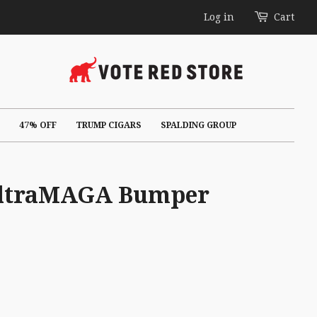
Log in
Cart
47% OFF
TRUMP CIGARS
SPALDING GROUP
 UltraMAGA Bumper