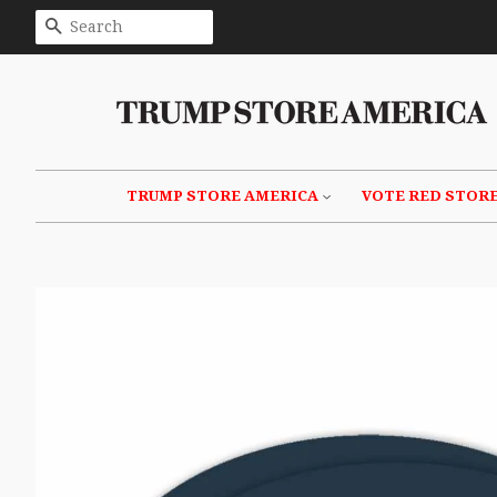
SEARCH
TRUMP STORE AMERICA
VOTE RED STOR