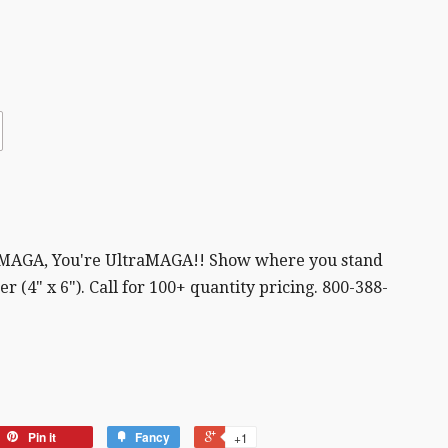
 MAGA, You're UltraMAGA!! Show where you stand
r (4" x 6"). Call for 100+ quantity pricing. 800-388-
Pin it
Fancy
+1