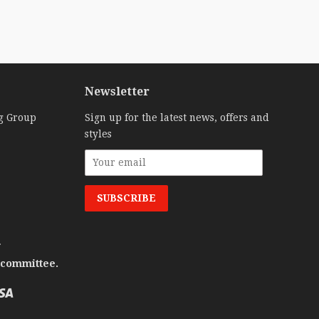
Newsletter
g Group
Sign up for the latest news, offers and
styles
.
 committee.
Visa
o