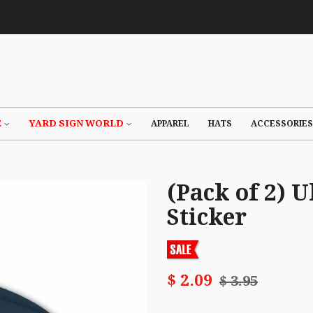
E
YARD SIGN WORLD
APPAREL
HATS
ACCESSORIES
(Pack of 2)
Sticker
$ 2.09
$ 3.95