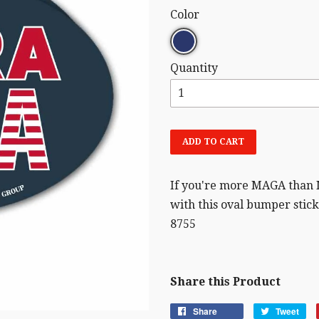
Color
Quantity
ADD TO CART
If you're more MAGA than
with this oval bumper sticke
8755
Share this Product
Share
Tweet