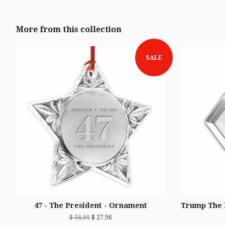
More from this collection
SALE
47 - The President - Ornament
Trump The 
$ 34.95
$ 27.96