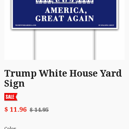
Trump White House Yard
Sign
$ 11.96
$ 14.95
Color