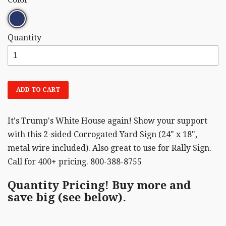
Quantity
ADD TO CART
It's Trump's White House again! Show your support
with this 2-sided Corrogated Yard Sign (24" x 18",
metal wire included). Also great to use for Rally Sign.
Call for 400+ pricing. 800-388-8755
Quantity Pricing! Buy more and
save big (see below).