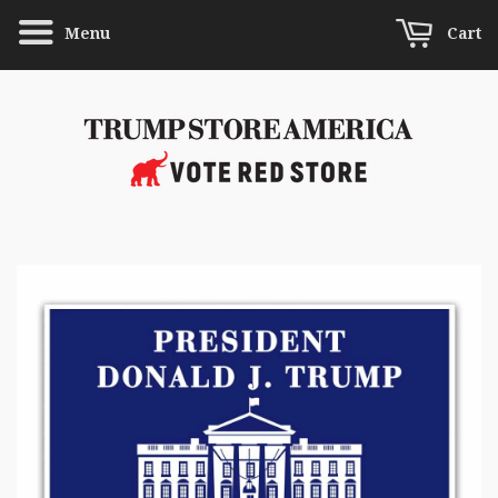
Menu
Cart