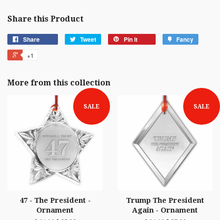
Share this Product
Share
Tweet
Pin it
Fancy
+1
More from this collection
SALE
SALE
47 - The President -
Trump The President
Ornament
Again - Ornament