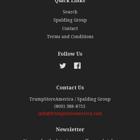
Quick Links
Search
Spalding Group
Contact
Terms and Conditions
Follow Us
Twitter
Facebook
Contact Us
TrumpStoreAmerica / Spalding Group
(800) 388-8755
info@trumpstoreamerica.com
Newsletter