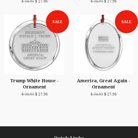
$ 34.95
$ 27.96
$ 34.95
$ 27.96
SALE
SALE
Trump White House -
America, Great Again -
Ornament
Ornament
$ 34.95
$ 27.96
$ 34.95
$ 27.96