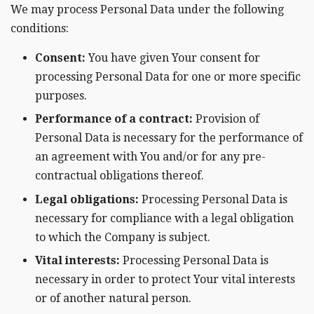
We may process Personal Data under the following
conditions:
Consent:
You have given Your consent for
processing Personal Data for one or more specific
purposes.
Performance of a contract:
Provision of
Personal Data is necessary for the performance of
an agreement with You and/or for any pre-
contractual obligations thereof.
Legal obligations:
Processing Personal Data is
necessary for compliance with a legal obligation
to which the Company is subject.
Vital interests:
Processing Personal Data is
necessary in order to protect Your vital interests
or of another natural person.