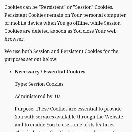
Cookies can be "Persistent" or "Session" Cookies.
Persistent Cookies remain on Your personal computer
or mobile device when You go offline, while Session
Cookies are deleted as soon as You close Your web
browser.
We use both Session and Persistent Cookies for the
purposes set out below:
Necessary / Essential Cookies
Type: Session Cookies
Administered by: Us
Purpose: These Cookies are essential to provide
You with services available through the Website
and to enable You to use some of its features.