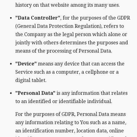
history on that website among its many uses.
"Data Controller"
, for the purposes of the GDPR
(General Data Protection Regulation), refers to
the Company as the legal person which alone or
jointly with others determines the purposes and
means of the processing of Personal Data.
"Device"
means any device that can access the
Service such as a computer, a cellphone or a
digital tablet.
"Personal Data"
is any information that relates
to an identified or identifiable individual.
For the purposes of GDPR, Personal Data means
any information relating to You such as a name,
an identification number, location data, online