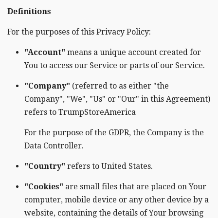
Definitions
For the purposes of this Privacy Policy:
"Account"
means a unique account created for
You to access our Service or parts of our Service.
"Company"
(referred to as either "the
Company", "We", "Us" or "Our" in this Agreement)
refers to TrumpStoreAmerica
For the purpose of the GDPR, the Company is the
Data Controller.
"Country"
refers to United States.
"Cookies"
are small files that are placed on Your
computer, mobile device or any other device by a
website, containing the details of Your browsing