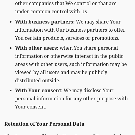
other companies that We control or that are
under common control with Us.
With business partners:
We may share Your
information with Our business partners to offer
You certain products, services or promotions.
With other users:
when You share personal
information or otherwise interact in the public
areas with other users, such information may be
viewed by all users and may be publicly
distributed outside.
With Your consent
: We may disclose Your
personal information for any other purpose with
Your consent.
Retention of Your Personal Data