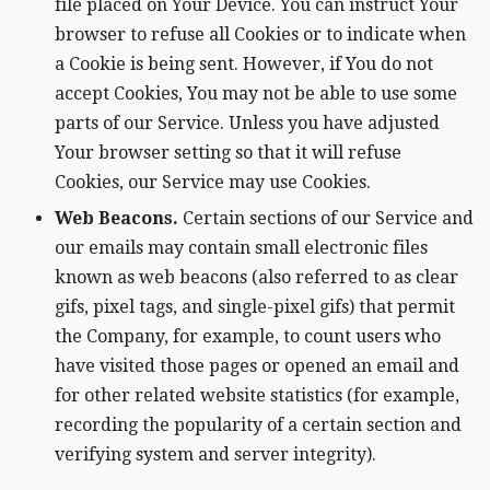
file placed on Your Device. You can instruct Your
browser to refuse all Cookies or to indicate when
a Cookie is being sent. However, if You do not
accept Cookies, You may not be able to use some
parts of our Service. Unless you have adjusted
Your browser setting so that it will refuse
Cookies, our Service may use Cookies.
Web Beacons.
Certain sections of our Service and
our emails may contain small electronic files
known as web beacons (also referred to as clear
gifs, pixel tags, and single-pixel gifs) that permit
the Company, for example, to count users who
have visited those pages or opened an email and
for other related website statistics (for example,
recording the popularity of a certain section and
verifying system and server integrity).