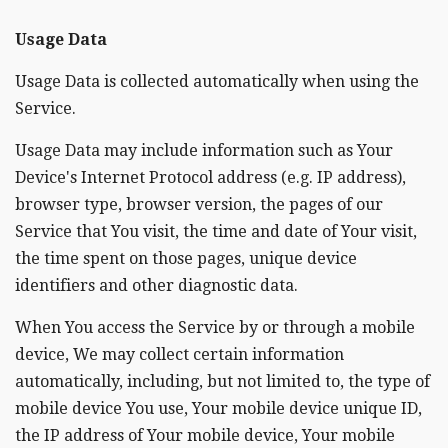
Usage Data
Usage Data is collected automatically when using the
Service.
Usage Data may include information such as Your
Device's Internet Protocol address (e.g. IP address),
browser type, browser version, the pages of our
Service that You visit, the time and date of Your visit,
the time spent on those pages, unique device
identifiers and other diagnostic data.
When You access the Service by or through a mobile
device, We may collect certain information
automatically, including, but not limited to, the type of
mobile device You use, Your mobile device unique ID,
the IP address of Your mobile device, Your mobile