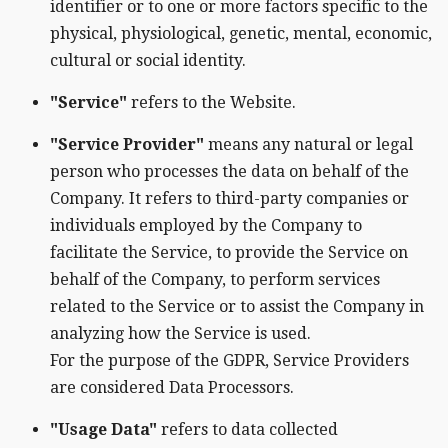
identifier or to one or more factors specific to the
physical, physiological, genetic, mental, economic,
cultural or social identity.
"Service"
refers to the Website.
"Service Provider"
means any natural or legal
person who processes the data on behalf of the
Company. It refers to third-party companies or
individuals employed by the Company to
facilitate the Service, to provide the Service on
behalf of the Company, to perform services
related to the Service or to assist the Company in
analyzing how the Service is used.
For the purpose of the GDPR, Service Providers
are considered Data Processors.
"Usage Data"
refers to data collected