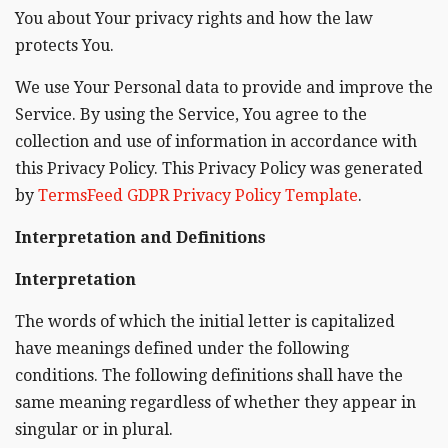
You about Your privacy rights and how the law
protects You.
We use Your Personal data to provide and improve the
Service. By using the Service, You agree to the
collection and use of information in accordance with
this Privacy Policy. This Privacy Policy was generated
by
TermsFeed GDPR Privacy Policy Template
.
Interpretation and Definitions
Interpretation
The words of which the initial letter is capitalized
have meanings defined under the following
conditions. The following definitions shall have the
same meaning regardless of whether they appear in
singular or in plural.