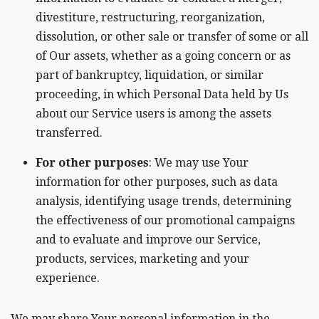
divestiture, restructuring, reorganization,
dissolution, or other sale or transfer of some or all
of Our assets, whether as a going concern or as
part of bankruptcy, liquidation, or similar
proceeding, in which Personal Data held by Us
about our Service users is among the assets
transferred.
For other purposes
: We may use Your
information for other purposes, such as data
analysis, identifying usage trends, determining
the effectiveness of our promotional campaigns
and to evaluate and improve our Service,
products, services, marketing and your
experience.
We may share Your personal information in the