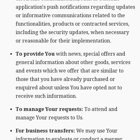
application's push notifications regarding updates
or informative communications related to the
functionalities, products or contracted services,
including the security updates, when necessary
or reasonable for their implementation.
To provide You
with news, special offers and
general information about other goods, services
and events which we offer that are similar to
those that you have already purchased or
enquired about unless You have opted not to
receive such information.
To manage Your requests:
To attend and
manage Your requests to Us.
For business transfers:
We may use Your
information to evaluate or conduct a merger,