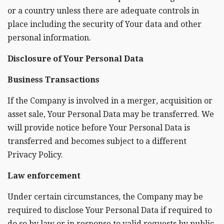
or a country unless there are adequate controls in
place including the security of Your data and other
personal information.
Disclosure of Your Personal Data
Business Transactions
If the Company is involved in a merger, acquisition or
asset sale, Your Personal Data may be transferred. We
will provide notice before Your Personal Data is
transferred and becomes subject to a different
Privacy Policy.
Law enforcement
Under certain circumstances, the Company may be
required to disclose Your Personal Data if required to
do so by law or in response to valid requests by public