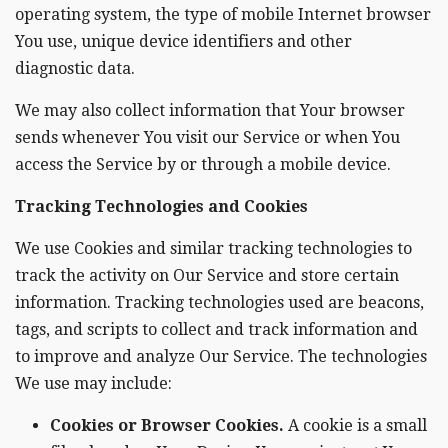
operating system, the type of mobile Internet browser
You use, unique device identifiers and other
diagnostic data.
We may also collect information that Your browser
sends whenever You visit our Service or when You
access the Service by or through a mobile device.
Tracking Technologies and Cookies
We use Cookies and similar tracking technologies to
track the activity on Our Service and store certain
information. Tracking technologies used are beacons,
tags, and scripts to collect and track information and
to improve and analyze Our Service. The technologies
We use may include:
Cookies or Browser Cookies.
A cookie is a small