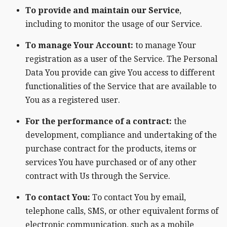
To provide and maintain our Service
,
including to monitor the usage of our Service.
To manage Your Account:
to manage Your
registration as a user of the Service. The Personal
Data You provide can give You access to different
functionalities of the Service that are available to
You as a registered user.
For the performance of a contract:
the
development, compliance and undertaking of the
purchase contract for the products, items or
services You have purchased or of any other
contract with Us through the Service.
To contact You:
To contact You by email,
telephone calls, SMS, or other equivalent forms of
electronic communication, such as a mobile