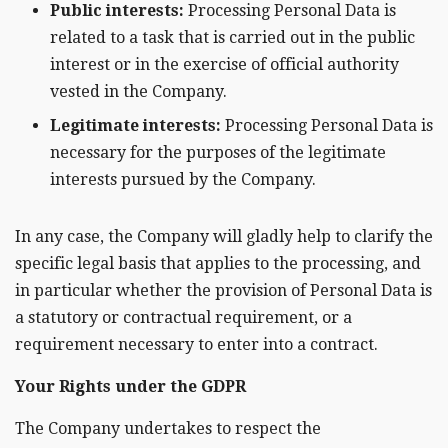
Public interests:
Processing Personal Data is
related to a task that is carried out in the public
interest or in the exercise of official authority
vested in the Company.
Legitimate interests:
Processing Personal Data is
necessary for the purposes of the legitimate
interests pursued by the Company.
In any case, the Company will gladly help to clarify the
specific legal basis that applies to the processing, and
in particular whether the provision of Personal Data is
a statutory or contractual requirement, or a
requirement necessary to enter into a contract.
Your Rights under the GDPR
The Company undertakes to respect the