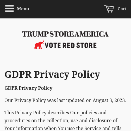
Menu
Cart
GDPR Privacy Policy
GDPR Privacy Policy
Our Privacy Policy was last updated on August 3, 2023.
This Privacy Policy describes Our policies and
procedures on the collection, use and disclosure of
Your information when You use the Service and tells