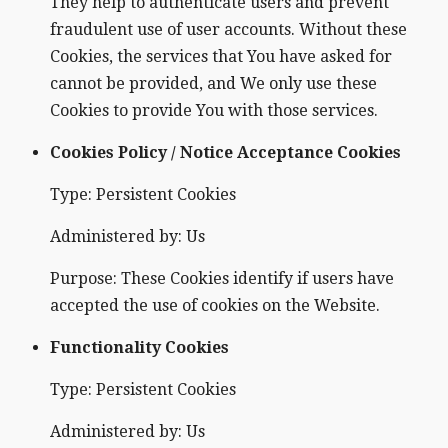
They help to authenticate users and prevent
fraudulent use of user accounts. Without these
Cookies, the services that You have asked for
cannot be provided, and We only use these
Cookies to provide You with those services.
Cookies Policy / Notice Acceptance Cookies
Type: Persistent Cookies
Administered by: Us
Purpose: These Cookies identify if users have
accepted the use of cookies on the Website.
Functionality Cookies
Type: Persistent Cookies
Administered by: Us