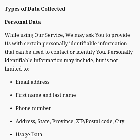
Types of Data Collected
Personal Data
While using Our Service, We may ask You to provide
Us with certain personally identifiable information
that can be used to contact or identify You. Personally
identifiable information may include, but is not
limited to:
Email address
First name and last name
Phone number
Address, State, Province, ZIP/Postal code, City
Usage Data