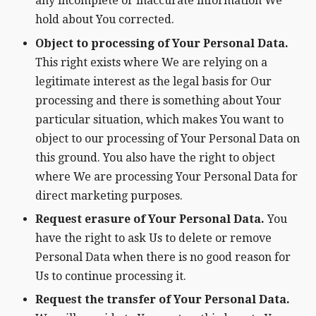
any incomplete or inaccurate information We
hold about You corrected.
Object to processing of Your Personal Data.
This right exists where We are relying on a
legitimate interest as the legal basis for Our
processing and there is something about Your
particular situation, which makes You want to
object to our processing of Your Personal Data on
this ground. You also have the right to object
where We are processing Your Personal Data for
direct marketing purposes.
Request erasure of Your Personal Data.
You
have the right to ask Us to delete or remove
Personal Data when there is no good reason for
Us to continue processing it.
Request the transfer of Your Personal Data.