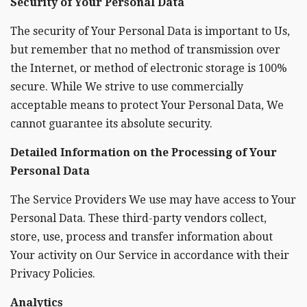
Security of Your Personal Data
The security of Your Personal Data is important to Us,
but remember that no method of transmission over
the Internet, or method of electronic storage is 100%
secure. While We strive to use commercially
acceptable means to protect Your Personal Data, We
cannot guarantee its absolute security.
Detailed Information on the Processing of Your
Personal Data
The Service Providers We use may have access to Your
Personal Data. These third-party vendors collect,
store, use, process and transfer information about
Your activity on Our Service in accordance with their
Privacy Policies.
Analytics