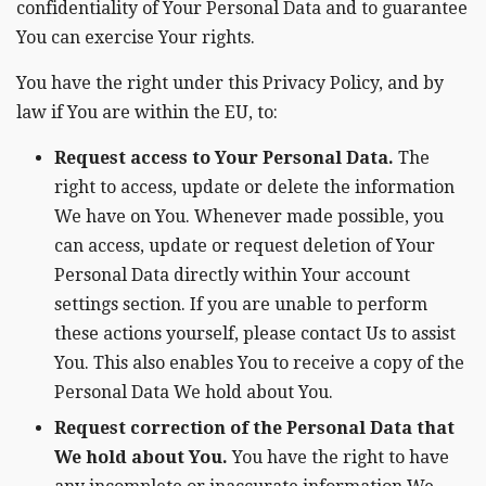
confidentiality of Your Personal Data and to guarantee
You can exercise Your rights.
You have the right under this Privacy Policy, and by
law if You are within the EU, to:
Request access to Your Personal Data.
The
right to access, update or delete the information
We have on You. Whenever made possible, you
can access, update or request deletion of Your
Personal Data directly within Your account
settings section. If you are unable to perform
these actions yourself, please contact Us to assist
You. This also enables You to receive a copy of the
Personal Data We hold about You.
Request correction of the Personal Data that
We hold about You.
You have the right to have