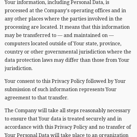
Your information, including Personal Data, is
processed at the Company's operating offices and in
any other places where the parties involved in the
processing are located. It means that this information
may be transferred to — and maintained on —
computers located outside of Your state, province,
country or other governmental jurisdiction where the
data protection laws may differ than those from Your
jurisdiction.
Your consent to this Privacy Policy followed by Your
submission of such information represents Your
agreement to that transfer.
The Company will take all steps reasonably necessary
to ensure that Your data is treated securely and in
accordance with this Privacy Policy and no transfer of
Your Personal Data will take place to an organization