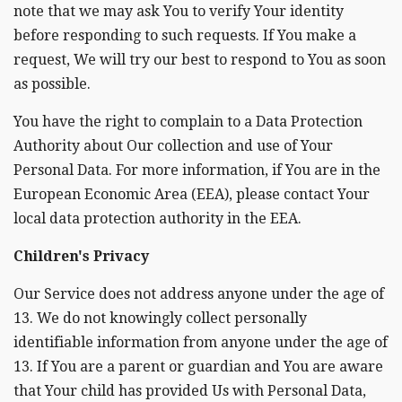
note that we may ask You to verify Your identity
before responding to such requests. If You make a
request, We will try our best to respond to You as soon
as possible.
You have the right to complain to a Data Protection
Authority about Our collection and use of Your
Personal Data. For more information, if You are in the
European Economic Area (EEA), please contact Your
local data protection authority in the EEA.
Children's Privacy
Our Service does not address anyone under the age of
13. We do not knowingly collect personally
identifiable information from anyone under the age of
13. If You are a parent or guardian and You are aware
that Your child has provided Us with Personal Data,