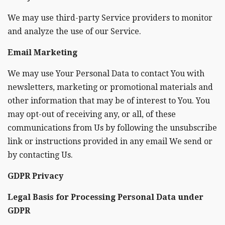
We may use third-party Service providers to monitor
and analyze the use of our Service.
Email Marketing
We may use Your Personal Data to contact You with
newsletters, marketing or promotional materials and
other information that may be of interest to You. You
may opt-out of receiving any, or all, of these
communications from Us by following the unsubscribe
link or instructions provided in any email We send or
by contacting Us.
GDPR Privacy
Legal Basis for Processing Personal Data under
GDPR