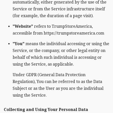
automatically, either generated by the use of the
Service or from the Service infrastructure itself
(for example, the duration of a page visit).
"Website"
refers to TrumpStoreAmerica,
accessible from https://trumpstoreamerica.com
"You"
means the individual accessing or using the
Service, or the company, or other legal entity on
behalf of which such individual is accessing or
using the Service, as applicable.
Under GDPR (General Data Protection
Regulation), You can be referred to as the Data
Subject or as the User as you are the individual
using the Service.
Collecting and Using Your Personal Data