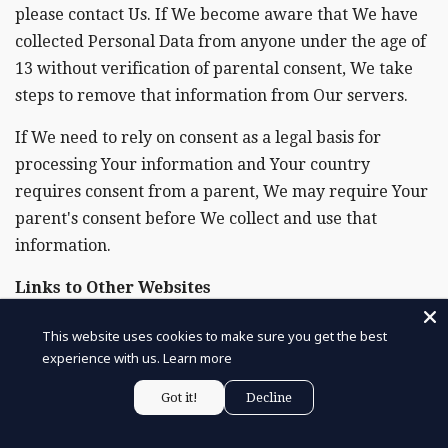
please contact Us. If We become aware that We have
collected Personal Data from anyone under the age of
13 without verification of parental consent, We take
steps to remove that information from Our servers.
If We need to rely on consent as a legal basis for
processing Your information and Your country
requires consent from a parent, We may require Your
parent's consent before We collect and use that
information.
Links to Other Websites
Our Service may contain links to other websites that
This website uses cookies to make sure you get the best
are not operated by Us. If You click on a third party
experience with us.
Learn more
link, You will be directed to that third party's site. We
Got it!
Decline
strongly advise You to review the Privacy Policy of
every site You visit.