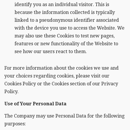
identify you as an individual visitor. This is
because the information collected is typically
linked to a pseudonymous identifier associated
with the device you use to access the Website. We
may also use these Cookies to test new pages,
features or new functionality of the Website to
see how our users react to them.
For more information about the cookies we use and
your choices regarding cookies, please visit our
Cookies Policy or the Cookies section of our Privacy
Policy.
Use of Your Personal Data
The Company may use Personal Data for the following
purposes: