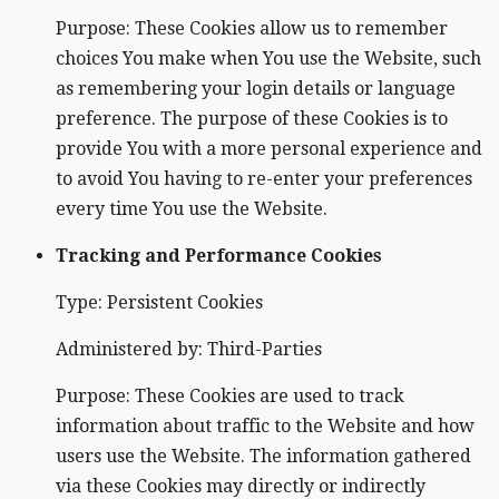
Purpose: These Cookies allow us to remember
choices You make when You use the Website, such
as remembering your login details or language
preference. The purpose of these Cookies is to
provide You with a more personal experience and
to avoid You having to re-enter your preferences
every time You use the Website.
Tracking and Performance Cookies
Type: Persistent Cookies
Administered by: Third-Parties
Purpose: These Cookies are used to track
information about traffic to the Website and how
users use the Website. The information gathered
via these Cookies may directly or indirectly