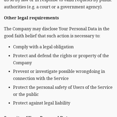
authorities (e.g. a court or a government agency).
Other legal requirements
The Company may disclose Your Personal Data in the
good faith belief that such action is necessary to:
Comply with a legal obligation
Protect and defend the rights or property of the
Company
Prevent or investigate possible wrongdoing in
connection with the Service
Protect the personal safety of Users of the Service
or the public
Protect against legal liability