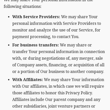
following situations:
With Service Providers:
We may share Your
personal information with Service Providers to
monitor and analyze the use of our Service, for
payment processing, to contact You.
For business transfers:
We may share or
transfer Your personal information in connection
with, or during negotiations of, any merger, sale
of Company assets, financing, or acquisition of all
or a portion of Our business to another company.
With Affiliates:
We may share Your information
with Our affiliates, in which case we will require
those affiliates to honor this Privacy Policy.
Affiliates include Our parent company and any
other subsidiaries, joint venture partners or