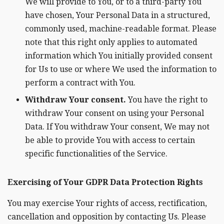
We will provide to You, or to a third-party You
have chosen, Your Personal Data in a structured,
commonly used, machine-readable format. Please
note that this right only applies to automated
information which You initially provided consent
for Us to use or where We used the information to
perform a contract with You.
Withdraw Your consent.
You have the right to
withdraw Your consent on using your Personal
Data. If You withdraw Your consent, We may not
be able to provide You with access to certain
specific functionalities of the Service.
Exercising of Your GDPR Data Protection Rights
You may exercise Your rights of access, rectification,
cancellation and opposition by contacting Us. Please