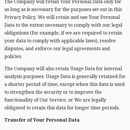
The Company will retain Your Personal Data only for
as long as is necessary for the purposes set out in this
Privacy Policy. We will retain and use Your Personal
Data to the extent necessary to comply with our legal
obligations (for example, if we are required to retain
your data to comply with applicable laws), resolve
disputes, and enforce our legal agreements and
policies.
The Company will also retain Usage Data for internal
analysis purposes. Usage Data is generally retained for
a shorter period of time, except when this data is used
to strengthen the security or to improve the
functionality of Our Service, or We are legally
obligated to retain this data for longer time periods.
Transfer of Your Personal Data