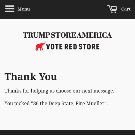
Menu
Cart
Thank You
Thanks for helping us choose our next message.
You picked "86 the Deep State, Fire Mueller".