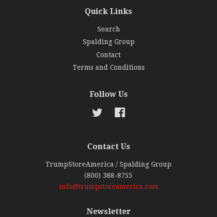
Quick Links
Search
Spalding Group
Contact
Terms and Conditions
Follow Us
Twitter
Facebook
Contact Us
TrumpStoreAmerica / Spalding Group
(800) 388-8755
info@trumpstoreamerica.com
Newsletter