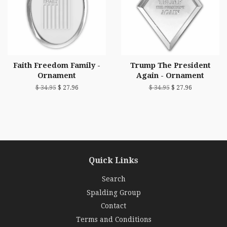
Faith Freedom Family -
Trump The President
Ornament
Again - Ornament
$ 34.95
$ 27.96
$ 34.95
$ 27.96
Quick Links
Search
Spalding Group
Contact
Terms and Conditions