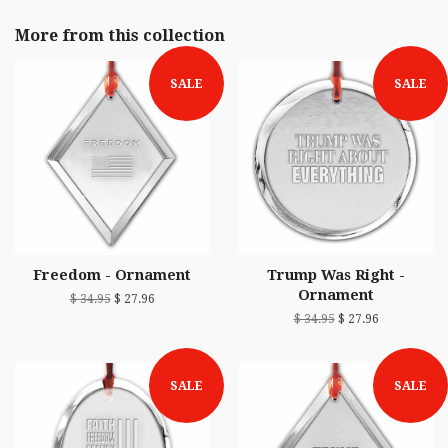
More from this collection
SALE
SALE
Freedom - Ornament
Trump Was Right -
Ornament
$ 34.95
$ 27.96
$ 34.95
$ 27.96
SALE
SALE