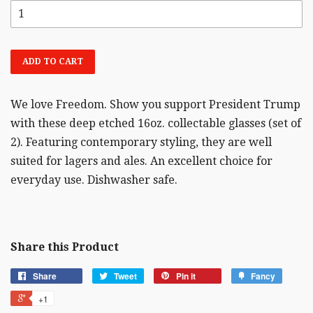
ADD TO CART
We love Freedom. Show you support President Trump
with these deep etched 16oz. collectable glasses (set of
2). Featuring contemporary styling, they are well
suited for lagers and ales. An excellent choice for
everyday use. Dishwasher safe.
Share this Product
Share
Tweet
Pin it
Fancy
+1