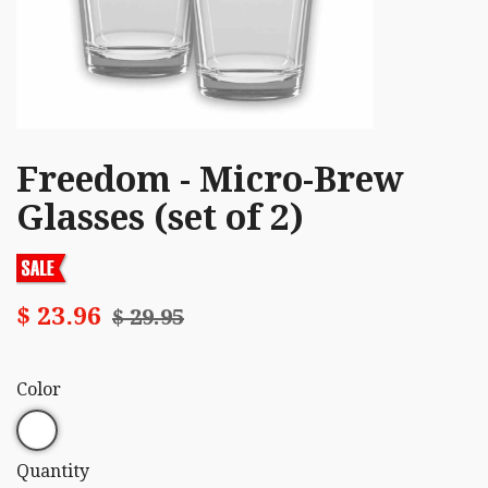
Freedom - Micro-Brew
Glasses (set of 2)
$ 23.96
$ 29.95
Color
Quantity