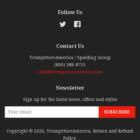
Follow Us
Twitter
Facebook
Contact Us
TrumpStoreAmerica / Spalding Group
(800) 388-8755
info@trumpstoreamerica.com
Newsletter
Sign up for the latest news, offers and styles
Copyright © 2026,
TrumpStoreAmerica
.
Return and Refund
Policy
.