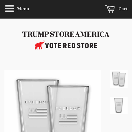
Menu
Cart