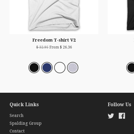
Freedom T-shirt V2
$ 32.95
From $ 26.36
Quick Links
Follow Us
Search
Twitter
Fac
Spalding Group
Contact