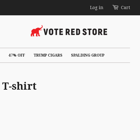
Log in
Cart
47% OFF
TRUMP CIGARS
SPALDING GROUP
T-shirt