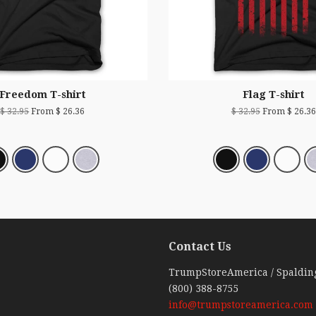
Freedom T-shirt
Flag T-shirt
$ 32.95
From $ 26.36
$ 32.95
From $ 26.36
Contact Us
ebook
TrumpStoreAmerica / Spaldin
(800) 388-8755
info@trumpstoreamerica.com