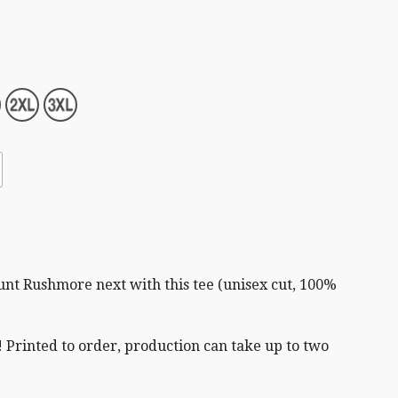
t Rushmore next with this tee (unisex cut,
100%
 Printed to order, production can take up to two