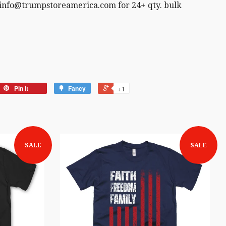
 info@trumpstoreamerica.com for 24+ qty. bulk
Pin it
Fancy
+1
SALE
SALE