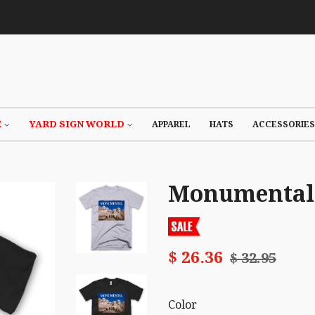
E
YARD SIGN WORLD
APPAREL
HATS
ACCESSORIES
Monumental 
$ 26.36
$ 32.95
Color