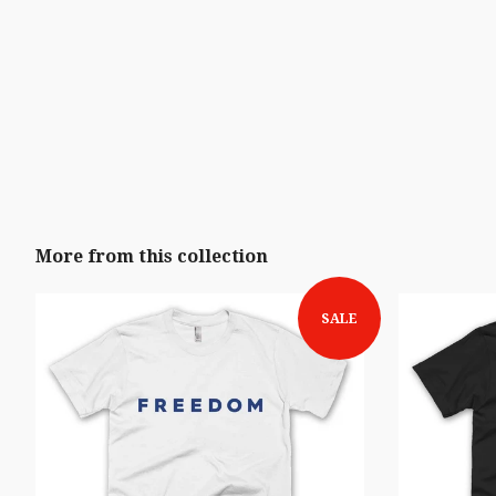
More from this collection
SALE