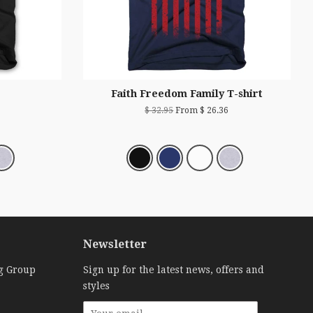
Faith Freedom Family T-shirt
$ 32.95
From $ 26.36
Newsletter
g Group
Sign up for the latest news, offers and
styles