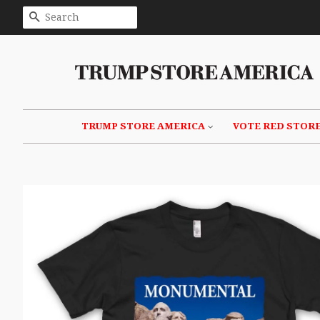
SEARCH
TRUMP STORE AMERICA
VOTE RED STOR