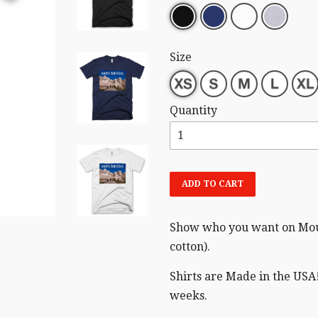
Size
Quantity
ADD TO CART
Show who you want on Moun
cotton).
Shirts are Made in the USA!
weeks.