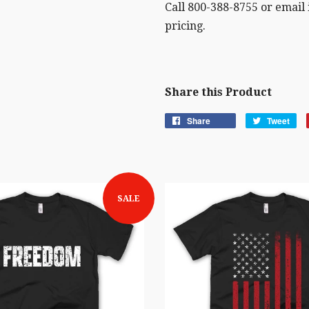
Call 800-388-8755 or email
pricing.
Share this Product
Share
Tweet
SALE