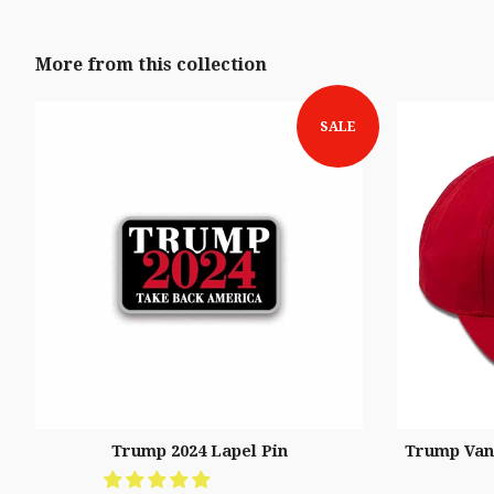
More from this collection
SALE
Trump 2024 Lapel Pin
Trump Vanc