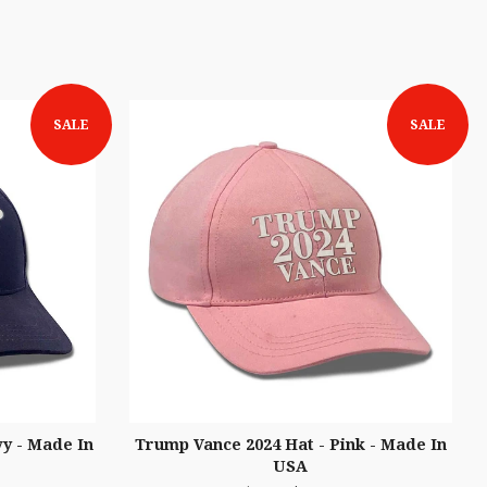
SALE
SALE
y - Made In
Trump Vance 2024 Hat - Pink - Made In
USA