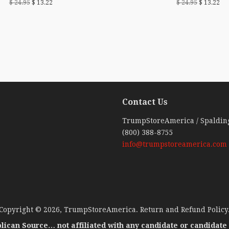
$ 24.95
$ 13.22
$ 24.95
$ 13.22
Contact Us
ebook
TrumpStoreAmerica / Spaldin
(800) 388-8755
info@trumpstoreamerica.com
Copyright © 2026,
TrumpStoreAmerica
.
Return and Refund Policy
lican Source… not affiliated with any candidate or candidate