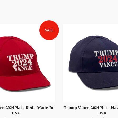
SALE
e 2024 Hat - Red - Made In
Trump Vance 2024 Hat - Nav
USA
USA