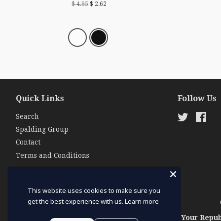
$ 4.95
$ 2.62
Quick Links
Follow Us
Search
Twitter
Fac
Spalding Group
Contact
Terms and Conditions
This website uses cookies to make sure you
get the best experience with us.
Learn more
Your Repub