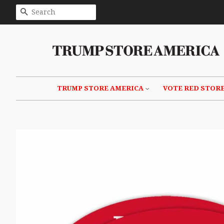
SEARCH
TRUMP STORE AMERICA
VOTE RED STOR