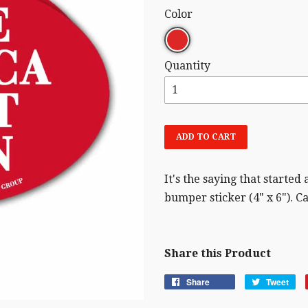
Color
Quantity
ADD TO CART
It's the saying that starte
bumper sticker (4" x 6"). C
Share this Product
Share
Tweet