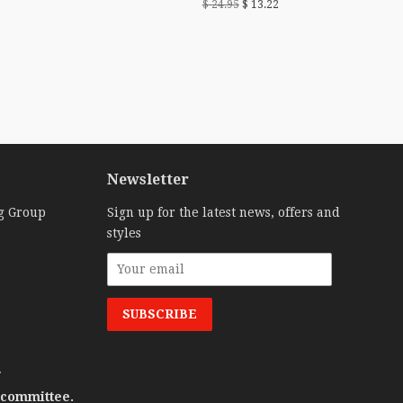
$ 24.95
$ 13.22
Newsletter
g Group
Sign up for the latest news, offers and
styles
.
 committee.