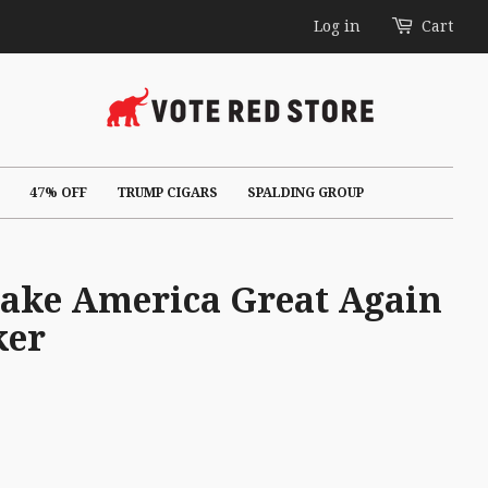
Log in
Cart
47% OFF
TRUMP CIGARS
SPALDING GROUP
Make America Great Again
ker