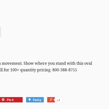
d a movement. Show where you stand with this oval
all for 100+ quantity pricing. 800-388-8755
Pin it
Fancy
+1