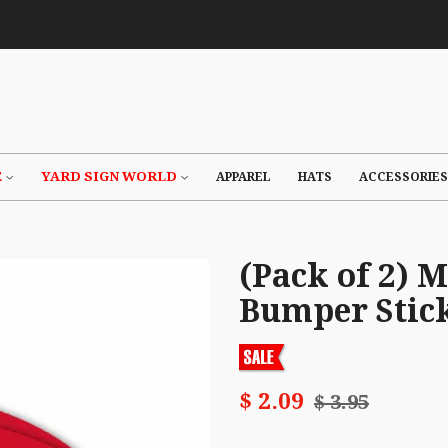
E
YARD SIGN WORLD
APPAREL
HATS
ACCESSORIES
(Pack of 2) 
Bumper Stic
$ 2.09
$ 3.95