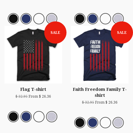
SALE
SALE
Flag T-shirt
Faith Freedom Family T-
shirt
$ 32.95
From $ 26.36
$ 32.95
From $ 26.36