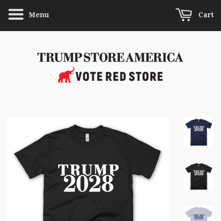
Menu
Cart