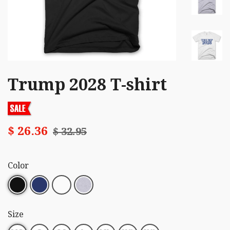
Trump 2028 T-shirt
$ 26.36
$ 32.95
Color
Size