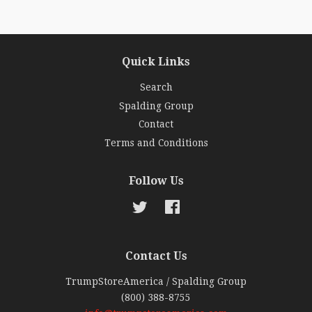
Quick Links
Search
Spalding Group
Contact
Terms and Conditions
Follow Us
Twitter
Facebook
Contact Us
TrumpStoreAmerica / Spalding Group
(800) 388-8755