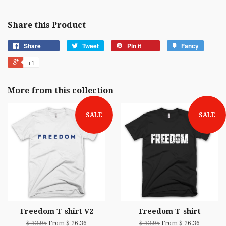
Share this Product
Share
Tweet
Pin it
Fancy
+1
More from this collection
SALE
SALE
Freedom T-shirt V2
Freedom T-shirt
$ 32.95
From $ 26.36
$ 32.95
From $ 26.36