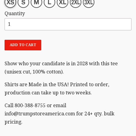
Quantity
ADD TO CART
Show who your candidate is in 2028 with this tee
(unisex cut,
100% cotton).
Shirts are Made in the USA! Printed to order,
production can take up to two weeks.
Call 800-388-8755 or email
info@trumpstoreamerica.com for 24+ qty. bulk
pricing.