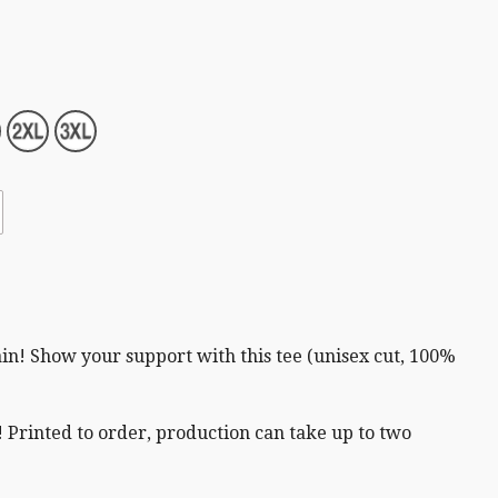
in! Show your support with this tee (unisex cut,
100%
 Printed to order, production can take up to two