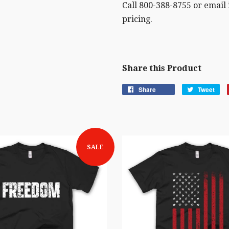
Call 800-388-8755 or email
pricing.
Share this Product
Share
Tweet
SALE