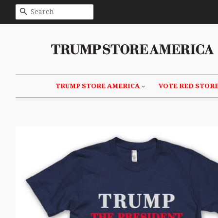
SEARCH
TRUMP STORE AMERICA
VOTE RED STOR