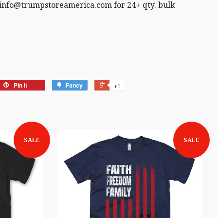
 info@trumpstoreamerica.com for 24+ qty. bulk
Pin it
Fancy
+1
SALE
SALE