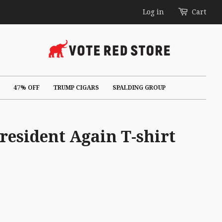
Log in
Cart
47% OFF
TRUMP CIGARS
SPALDING GROUP
esident Again T-shirt