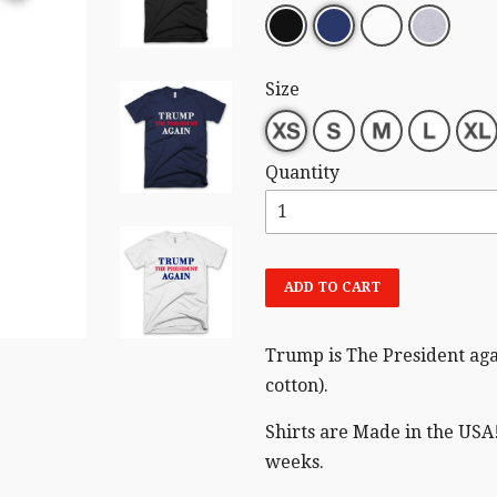
Size
Quantity
ADD TO CART
Trump is The President aga
cotton).
Shirts are Made in the USA!
weeks.