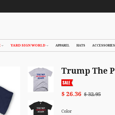
E
YARD SIGN WORLD
APPAREL
HATS
ACCESSORIES
Trump The Pr
$ 26.36
$ 32.95
Color