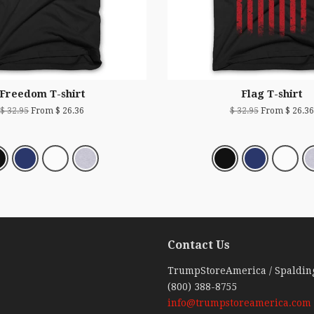
Freedom T-shirt
Flag T-shirt
$ 32.95
From $ 26.36
$ 32.95
From $ 26.36
Contact Us
ebook
TrumpStoreAmerica / Spaldin
(800) 388-8755
info@trumpstoreamerica.com