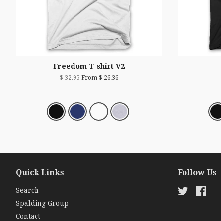
Freedom T-shirt V2
$ 32.95
From $ 26.36
Quick Links
Follow Us
Search
Twitter
Fac
Spalding Group
Contact