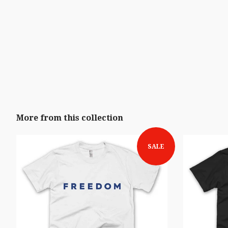
More from this collection
SALE