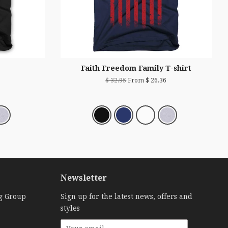
Faith Freedom Family T-shirt
$ 32.95
From $ 26.36
Newsletter
g Group
Sign up for the latest news, offers and
styles